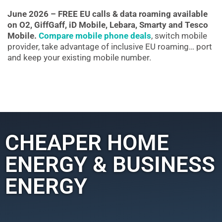
June 2026 – FREE EU calls & data roaming available
on O2, GiffGaff, iD Mobile, Lebara, Smarty and Tesco
Mobile.
Compare mobile phone deals
, switch mobile
provider, take advantage of inclusive EU roaming… port
and keep your existing mobile number.
CHEAPER HOME
ENERGY & BUSINESS
ENERGY