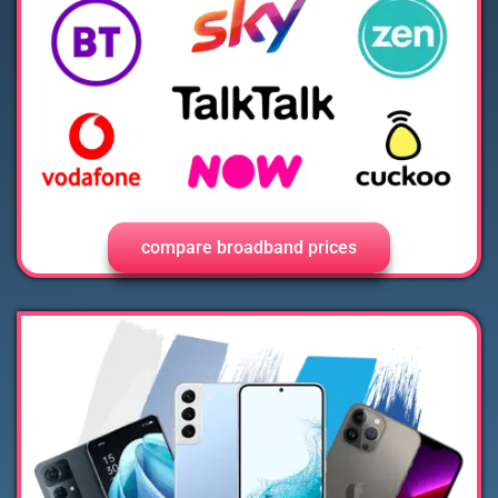
compare broadband prices