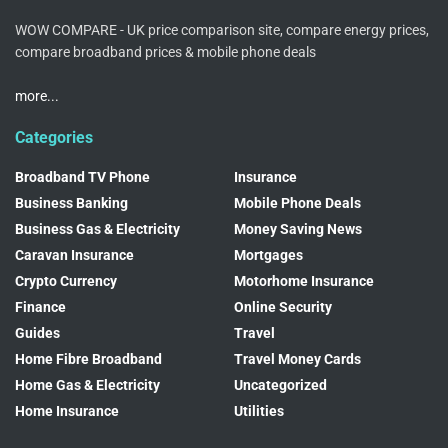
WOW COMPARE - UK price comparison site, compare energy prices,
compare broadband prices & mobile phone deals
more...
Categories
Broadband TV Phone
Insurance
Business Banking
Mobile Phone Deals
Business Gas & Electricity
Money Saving News
Caravan Insurance
Mortgages
Crypto Currency
Motorhome Insurance
Finance
Online Security
Guides
Travel
Home Fibre Broadband
Travel Money Cards
Home Gas & Electricity
Uncategorized
Home Insurance
Utilities