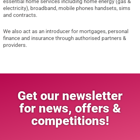
essential home services including home energy (gas &
electricity), broadband, mobile phones handsets, sims
and contracts.
We also act as an introducer for mortgages, personal
finance and insurance through authorised partners &
providers.
Get our newsletter
for news, offers &
competitions!