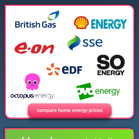
compare home energy prices