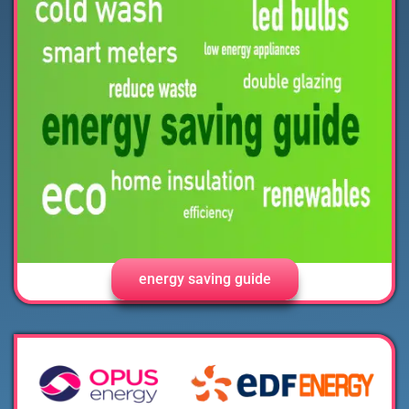
energy saving guide