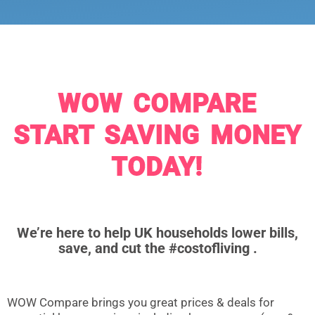
WOW COMPARE
START SAVING MONEY
TODAY!
We’re here to help UK households lower bills,
save, and cut the #costofliving .
WOW Compare brings you great prices & deals for