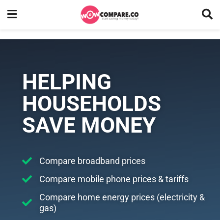
HELPING
HOUSEHOLDS
SAVE MONEY
Compare broadband prices
Compare mobile phone prices & tariffs
Compare home energy prices (electricity &
gas)