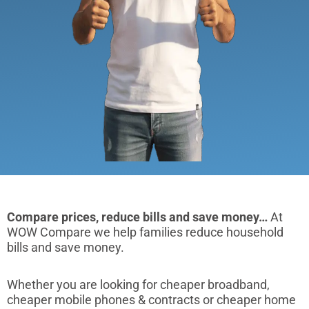
Compare prices, reduce bills and save money…
At
WOW Compare we help families reduce household
bills and save money.
Whether you are looking for cheaper broadband,
cheaper mobile phones & contracts or cheaper home