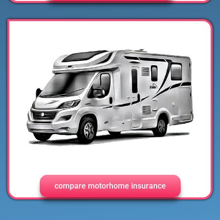
compare motorhome insurance