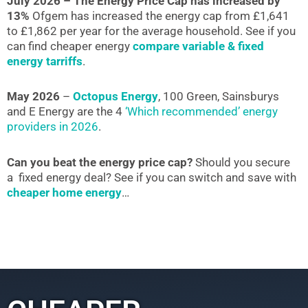
July 2026 – The Energy Price Cap has increased by
13%
Ofgem has increased the energy cap from £1,641
to £1,862 per year for the average household. See if you
can find cheaper energy
compare variable & fixed
energy tarriffs
.
May 2026
–
Octopus Energy
, 100 Green, Sainsburys
and E Energy are the 4
‘Which recommended’ energy
providers in 2026
.
Can you beat the energy price cap?
Should you secure
a fixed energy deal? See if you can switch and save with
cheaper home energy
…