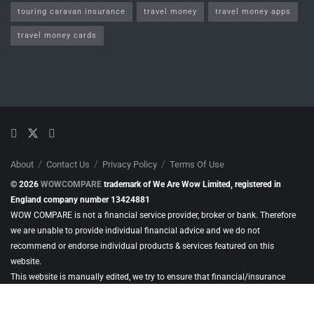
touring caravan insurance
travel money
travel money apps
travel money cards
About
Contact Us
Privacy Policy
Terms Of Use
© 2026
WOWCOMPARE
trademark of We Are Wow Limited, registered in
England company number 13424881
WOW COMPARE is not a financial service provider, broker or bank. Therefore
we are unable to provide individual financial advice and we do not
recommend or endorse individual products & services featured on this
website.
This website is manually edited, we try to ensure that financial/insurance
products & services included in our content, are from businesses authorised
and regulated by the Financial Conduct Authority (FCA). Or, where applicable