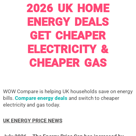
2026 UK HOME
ENERGY DEALS
GET CHEAPER
ELECTRICITY &
CHEAPER GAS
WOW Compare is helping UK households save on energy
bills.
Compare energy deals
and switch to cheaper
electricity and gas today.
UK ENERGY PRICE NEWS