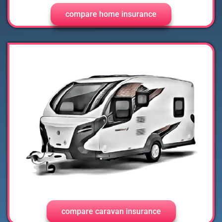
compare home insurance
compare caravan insurance