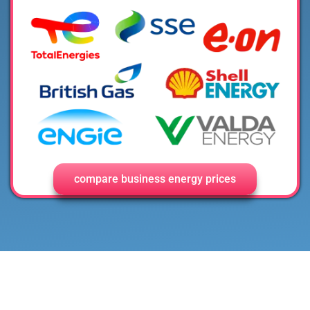
compare business energy prices