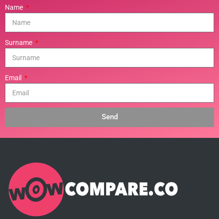
Name
Surname
Email
Send