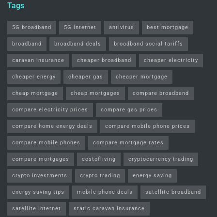
Tags
5G broadband
5G internet
antivirus
best mortgage
broadband
broadband deals
broadband social tariffs
caravan insurance
cheaper broadband
cheaper electricity
cheaper energy
cheaper gas
cheaper mortgage
cheap mortgage
cheap mortgages
compare broadband
compare electricity prices
compare gas prices
compare home energy deals
compare mobile phone prices
compare mobile phones
compare mortgage rates
compare mortgages
costofliving
cryptocurrency trading
crypto investments
crypto trading
energy saving
energy saving tips
mobile phone deals
satellite broadband
satellite internet
static caravan insurance