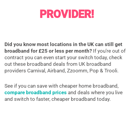
PROVIDER!
Did you know most locations in the UK can still get
broadband for £25 or less per month?
If you’re out of
contract you can even start your switch today, check
out these broadband deals from UK broadband
providers Carnival, Airband, Zzoomm, Pop & Trooli.
See if you can save with cheaper home broadband,
compare broadband prices
and deals where you live
and switch to faster, cheaper broadband today.