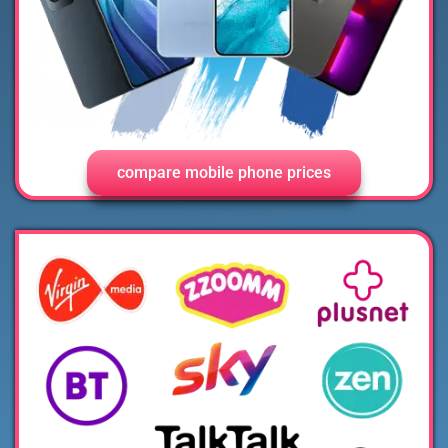
compare mobile phone prices