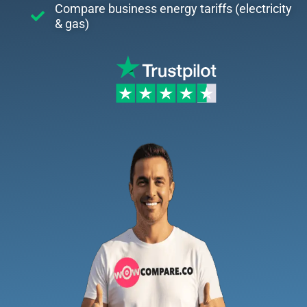
Compare business energy tariffs (electricity
& gas)