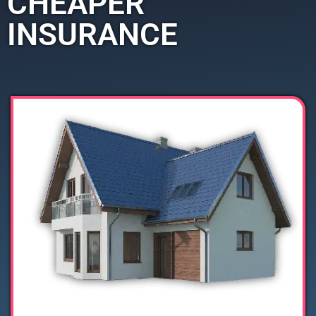
CHEAPER
INSURANCE