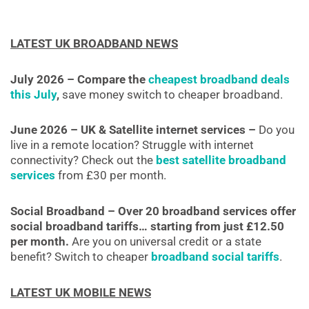
LATEST UK BROADBAND NEWS
July 2026 – Compare the
cheapest broadband deals
this July
,
save money switch to cheaper broadband.
June 2026 – UK & Satellite internet services –
Do you
live in a remote location? Struggle with internet
connectivity? Check out the
best satellite broadband
services
from £30 per month.
Social Broadband – Over 20 broadband services offer
social broadband tariffs… starting from just £12.50
per month.
Are you on universal credit or a state
benefit? Switch to cheaper
broadband social tariffs
.
LATEST UK MOBILE NEWS