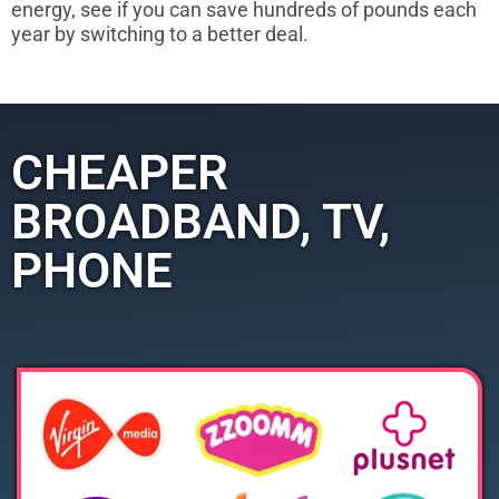
energy, see if you can save hundreds of pounds each
year by switching to a better deal.
CHEAPER
BROADBAND, TV,
PHONE