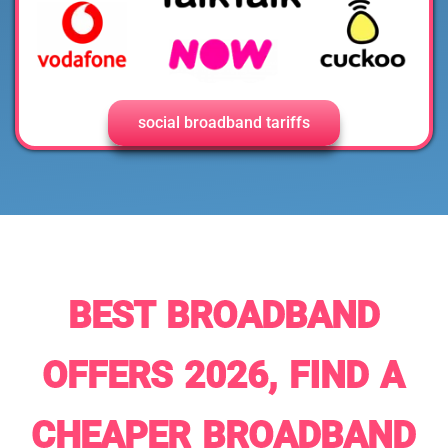
social broadband tariffs
BEST BROADBAND
OFFERS 2026, FIND A
CHEAPER BROADBAND