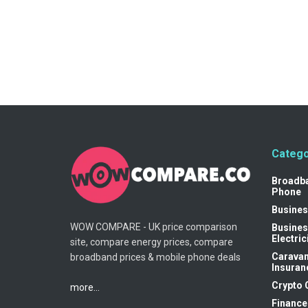
Catego
Broadb
Phone
Busines
WOW COMPARE - UK price comparison
Busines
Electric
site, compare energy prices, compare
Carava
broadband prices & mobile phone deals
Insuran
Crypto 
more...
Finance