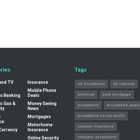
ries
Tags
and TV
Insurance
5G broadband
5G internet
Mobile Phone
antivirus
best mortgage
s Banking
Deals
s Gas &
Money Saving
broadband
broadband deals
ity
News
broadband social tariffs
n
Mortgages
ce
Motorhome
caravan insurance
Currency
Insurance
cheaper broadband
Online Security