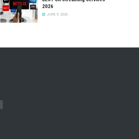
2026
JUNE 9, 2026