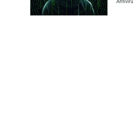
Antiviru