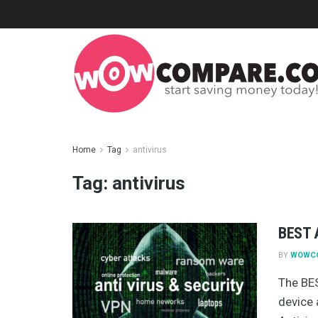
Home
Tag
antivirus
Tag:
antivirus
BEST A
BY
WOWC
The BES
device 