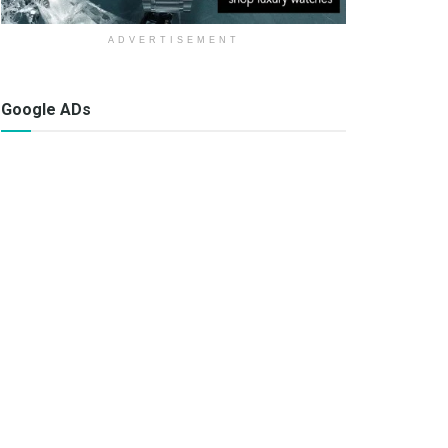
ADVERTISEMENT
Google ADs