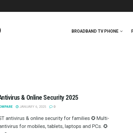
BROADBAND TV PHONE
ntivirus & Online Security 2025
OMPARE
JANUARY 6, 2025
0
T antivirus & online security for families ✪ Multi-
antivirus for mobiles, tablets, laptops and PCs. ✪