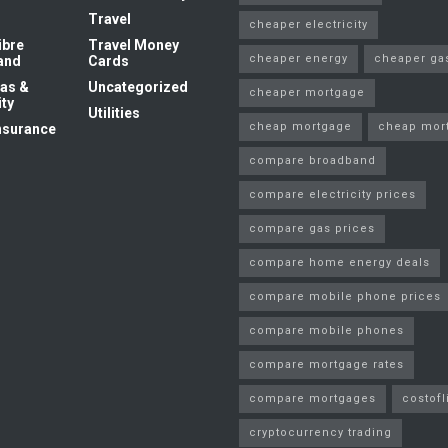
Travel
cheaper electricity
ibre
Travel Money
cheaper energy
cheaper ga
and
Cards
as &
Uncategorized
cheaper mortgage
ity
Utilities
cheap mortgage
cheap mor
nsurance
compare broadband
compare electricity prices
compare gas prices
compare home energy deals
compare mobile phone prices
compare mobile phones
compare mortgage rates
compare mortgages
costofl
cryptocurrency trading