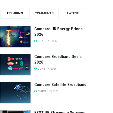
TRENDING
COMMENTS
LATEST
Compare UK Energy Prices
2026
JUNE 17, 2026
Compare Broadband Deals
2026
JUNE 17, 2026
Compare Satellite Broadband
MARCH 23, 2026
BEST UK Streaming Services