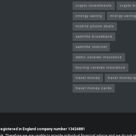
crypto investments
crypto t
energy saving
energy saving
mobile phone deals
satellite broadband
satellite internet
static caravan insurance
touring caravan insurance
travel money
travel money 
travel money cards
registered in England company number 13424881
nk. Therefore we are unable to provide individual financial advice and we do not