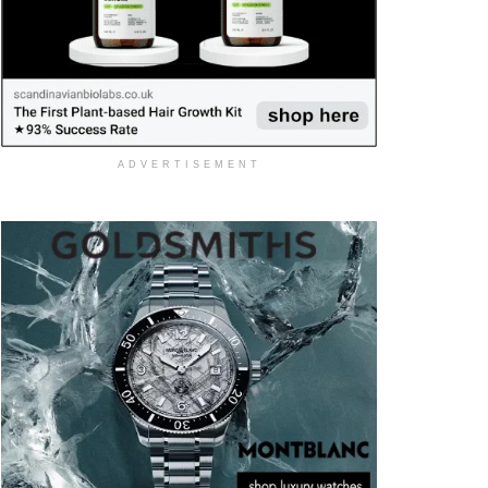
ADVERTISEMENT