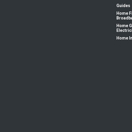
Guides
Home F
Broadb
Home G
Electric
Home I