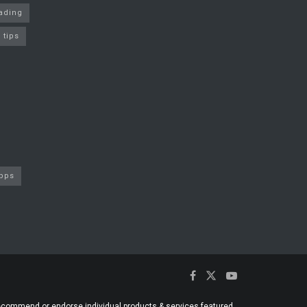
rading
 tips
apps
 recommend or endorse individual products & services featured