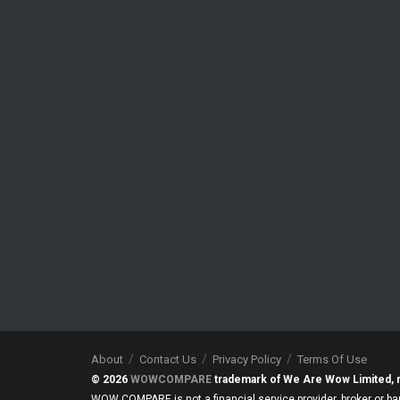
About
Contact Us
Privacy Policy
Terms Of Use
© 2026
WOWCOMPARE
trademark of We Are Wow Limited, 
WOW COMPARE is not a financial service provider, broker or ba