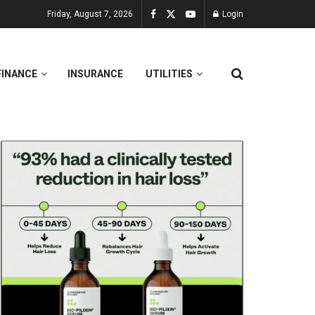
Friday, August 7, 2026
Login
FINANCE
INSURANCE
UTILITIES