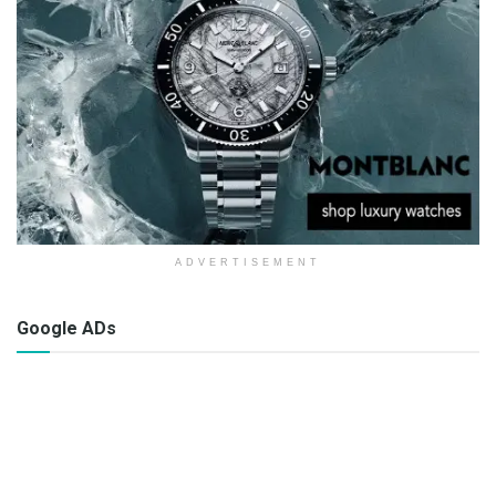
ADVERTISEMENT
Google ADs