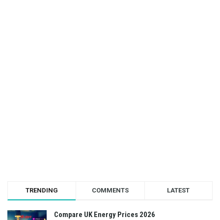
TRENDING
COMMENTS
LATEST
Compare UK Energy Prices 2026