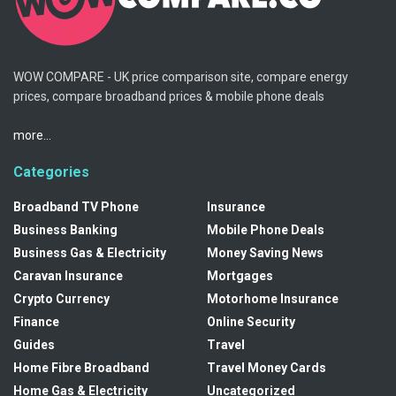
WOW COMPARE - UK price comparison site, compare energy
prices, compare broadband prices & mobile phone deals
more...
Categories
Broadband TV Phone
Insurance
Business Banking
Mobile Phone Deals
Business Gas & Electricity
Money Saving News
Caravan Insurance
Mortgages
Crypto Currency
Motorhome Insurance
Finance
Online Security
Guides
Travel
Home Fibre Broadband
Travel Money Cards
Home Gas & Electricity
Uncategorized