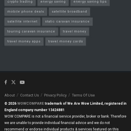
crypto trading
energy saving
energy saving tips
mobile phone deals
satellite broadband
satellite internet
static caravan insurance
touring caravan insurance
travel money
travel money apps
travel money cards
About
Contact Us
Privacy Policy
Terms Of Use
© 2026
WOWCOMPARE
trademark of We Are Wow Limited, registered in
England company number 13424881
WOW COMPARE is not a financial service provider, broker or bank. Therefore
we are unable to provide individual financial advice and we do not
recommend or endorse individual products & services featured on this