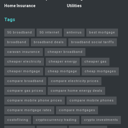
Home Insurance
Utilities
Tags
5G broadband
5G internet
antivirus
best mortgage
broadband
broadband deals
broadband social tariffs
caravan insurance
cheaper broadband
cheaper electricity
cheaper energy
cheaper gas
cheaper mortgage
cheap mortgage
cheap mortgages
compare broadband
compare electricity prices
compare gas prices
compare home energy deals
compare mobile phone prices
compare mobile phones
compare mortgage rates
compare mortgages
costofliving
cryptocurrency trading
crypto investments