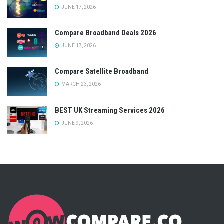
JUNE 17, 2026
Compare Broadband Deals 2026
JUNE 17, 2026
Compare Satellite Broadband
MARCH 23, 2026
BEST UK Streaming Services 2026
JUNE 9, 2026