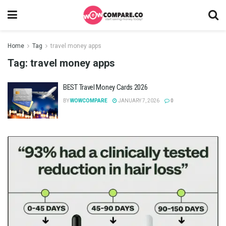
Home
Tag
travel money apps
Tag:
travel money apps
BEST Travel Money Cards 2026
BY
WOWCOMPARE
JANUARY 7, 2026
0