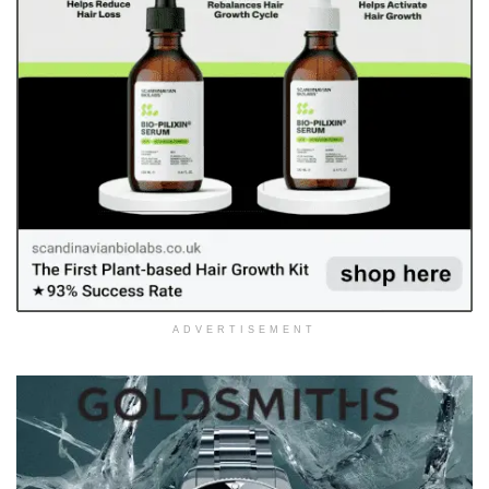
ADVERTISEMENT