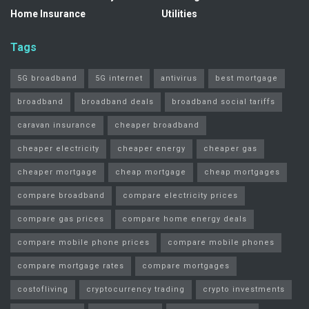
Home Insurance
Utilities
Tags
5G broadband
5G internet
antivirus
best mortgage
broadband
broadband deals
broadband social tariffs
caravan insurance
cheaper broadband
cheaper electricity
cheaper energy
cheaper gas
cheaper mortgage
cheap mortgage
cheap mortgages
compare broadband
compare electricity prices
compare gas prices
compare home energy deals
compare mobile phone prices
compare mobile phones
compare mortgage rates
compare mortgages
costofliving
cryptocurrency trading
crypto investments