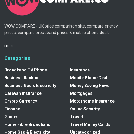
WOW COMPARE - UK price comparison site, compare energy
prices, compare broadband prices & mobile phone deals
more...
Categories
Broadband TV Phone
Insurance
Business Banking
Mobile Phone Deals
Business Gas & Electricity
Money Saving News
Caravan Insurance
Mortgages
Crypto Currency
Motorhome Insurance
Finance
Online Security
Guides
Travel
Home Fibre Broadband
Travel Money Cards
Home Gas & Electricity
Uncategorized