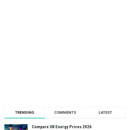
TRENDING
COMMENTS
LATEST
Compare UK Energy Prices 2026