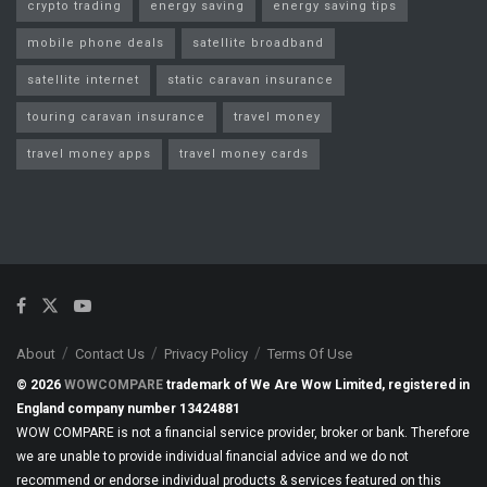
crypto trading
energy saving
energy saving tips
mobile phone deals
satellite broadband
satellite internet
static caravan insurance
touring caravan insurance
travel money
travel money apps
travel money cards
About
Contact Us
Privacy Policy
Terms Of Use
© 2026
WOWCOMPARE
trademark of We Are Wow Limited, registered in
England company number 13424881
WOW COMPARE is not a financial service provider, broker or bank. Therefore
we are unable to provide individual financial advice and we do not
recommend or endorse individual products & services featured on this