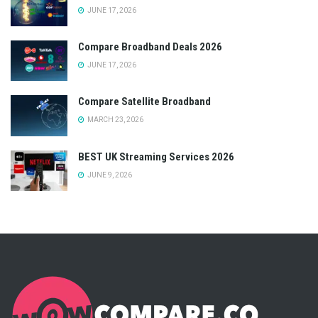
JUNE 17, 2026
Compare Broadband Deals 2026
JUNE 17, 2026
Compare Satellite Broadband
MARCH 23, 2026
BEST UK Streaming Services 2026
JUNE 9, 2026