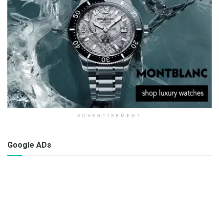
ADVERTISEMENT
Google ADs