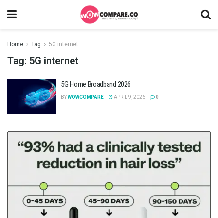
Home
Tag
5G internet
Tag:
5G internet
5G Home Broadband 2026
BY
WOWCOMPARE
APRIL 9, 2026
0