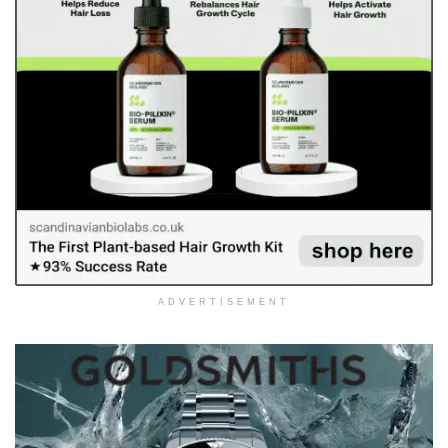
ADVERTISEMENT