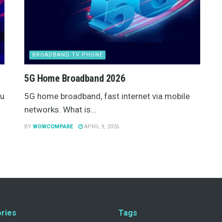
BROADBAND TV PHONE
5G Home Broadband 2026
ou
5G home broadband, fast internet via mobile
networks. What is...
BY
WOWCOMPARE
APRIL 9, 2026
ries
Tags