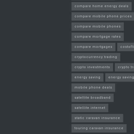
compare home energy deals
compare mobile phone prices
compare mobile phones
compare mortgage rates
compare mortgages
costofl
cryptocurrency trading
crypto investments
crypto t
energy saving
energy saving
mobile phone deals
satellite broadband
satellite internet
static caravan insurance
touring caravan insurance