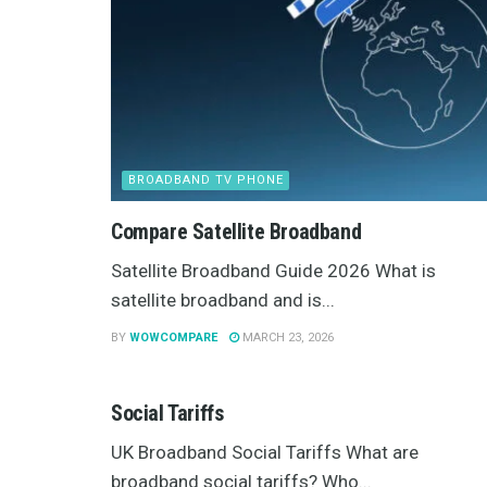
BROADBAND TV PHONE
Compare Satellite Broadband
Satellite Broadband Guide 2026 What is
satellite broadband and is...
BY
WOWCOMPARE
MARCH 23, 2026
BROADBAND TV PHONE
Social Tariffs
UK Broadband Social Tariffs What are
broadband social tariffs? Who...