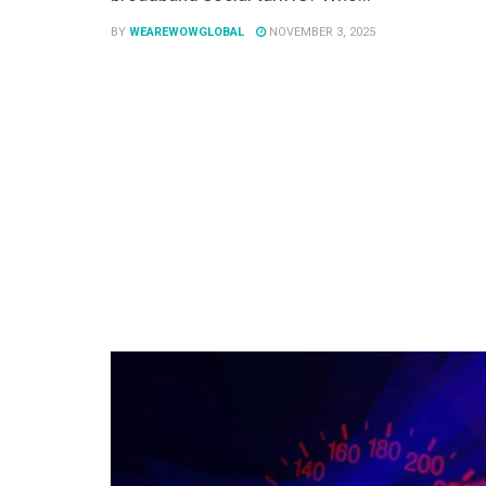
BY
WEAREWOWGLOBAL
NOVEMBER 3, 2025