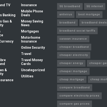
and TV
Insurance
5G broadband
5G internet
Mobile Phone
antivirus
best mortgage
s Banking
Deals
s Gas &
Money Saving
broadband
broadband deals
ity
News
broadband social tariffs
n
Mortgages
ce
Motorhome
caravan insurance
Currency
Insurance
cheaper broadband
Online Security
Travel
cheaper electricity
ibre
Travel Money
cheaper energy
cheaper ga
and
Cards
as &
Uncategorized
cheaper mortgage
ity
Utilities
cheap mortgage
cheap mor
nsurance
compare broadband
compare electricity prices
compare gas prices