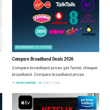
BROADBAND TV PHONE
Compare Broadband Deals 2026
Compare broadband prices get faster, cheaper
broadband. Compare broadband prices...
BY
WOWCOMPARE
JUNE 17, 2026