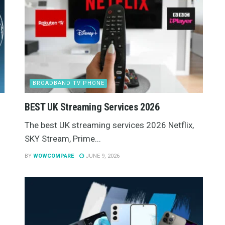
BROADBAND TV PHONE
BEST UK Streaming Services 2026
The best UK streaming services 2026 Netflix,
SKY Stream, Prime...
BY
WOWCOMPARE
JUNE 9, 2026