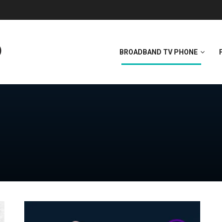
BROADBAND TV PHONE