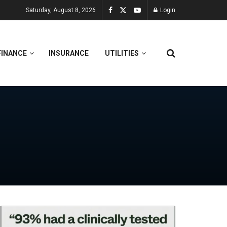
Saturday, August 8, 2026
Login
FINANCE
INSURANCE
UTILITIES