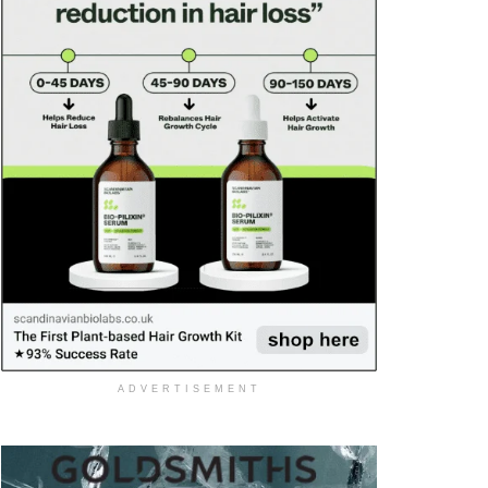
ADVERTISEMENT