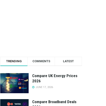
TRENDING
COMMENTS
LATEST
Compare UK Energy Prices
2026
JUNE 17, 2026
Compare Broadband Deals