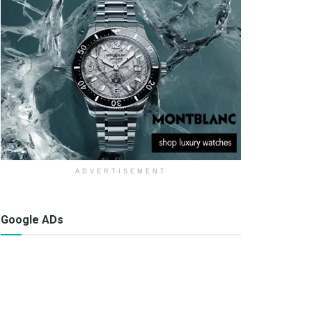
ADVERTISEMENT
Google ADs