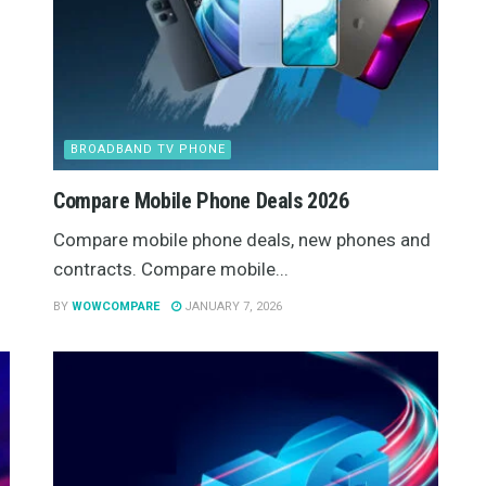
BROADBAND TV PHONE
Compare Mobile Phone Deals 2026
Compare mobile phone deals, new phones and
contracts. Compare mobile...
BY
WOWCOMPARE
JANUARY 7, 2026