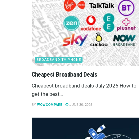
BROADBAND TV PHONE
Cheapest Broadband Deals
Cheapest broadband deals July 2026 How to
get the best...
BY
WOWCOMPARE
JUNE 30, 2026