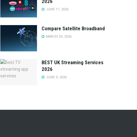
2026
JUNE 17, 2026
Compare Satellite Broadband
MARCH 23, 2026
BEST UK Streaming Services
2026
JUNE 9, 2026