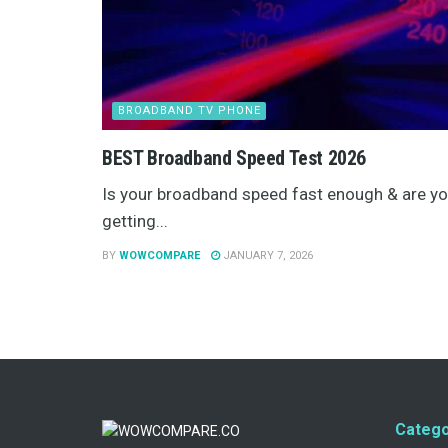
BROADBAND TV PHONE
BEST Broadband Speed Test 2026
Is your broadband speed fast enough & are y
getting...
BY
WOWCOMPARE
JANUARY 7, 2026
Catego