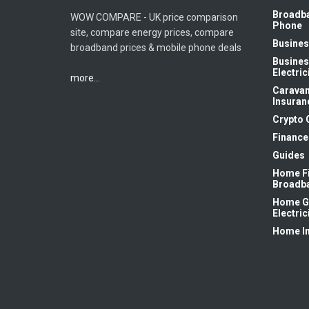
Broadb
WOW COMPARE - UK price comparison
Phone
site, compare energy prices, compare
Busines
broadband prices & mobile phone deals
Busines
Electric
more...
Carava
Insuran
Crypto 
Finance
Guides
Home F
Broadb
Home G
Electric
Home I