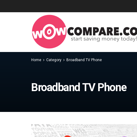
Home
Category
Broadband TV Phone
Broadband TV Phone