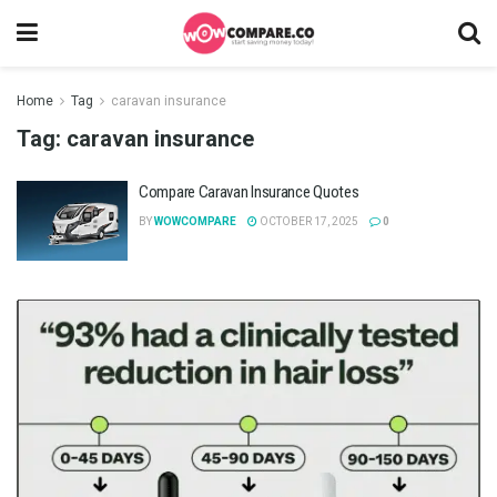
Home
Tag
caravan insurance
Tag:
caravan insurance
Compare Caravan Insurance Quotes
BY
WOWCOMPARE
OCTOBER 17, 2025
0