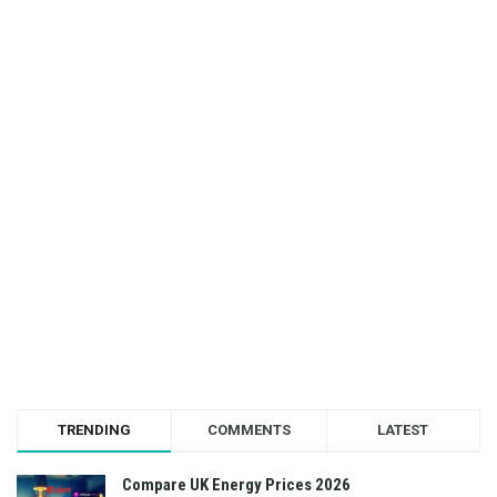
TRENDING
COMMENTS
LATEST
Compare UK Energy Prices 2026