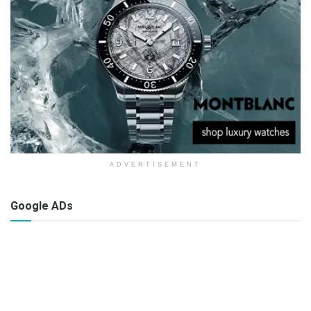
ADVERTISEMENT
Google ADs