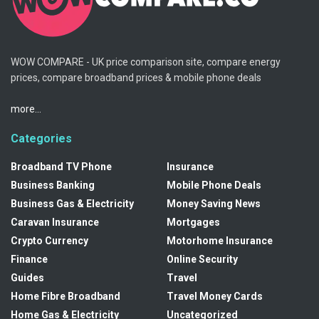
WOW COMPARE - UK price comparison site, compare energy
prices, compare broadband prices & mobile phone deals
more...
Categories
Broadband TV Phone
Insurance
Business Banking
Mobile Phone Deals
Business Gas & Electricity
Money Saving News
Caravan Insurance
Mortgages
Crypto Currency
Motorhome Insurance
Finance
Online Security
Guides
Travel
Home Fibre Broadband
Travel Money Cards
Home Gas & Electricity
Uncategorized