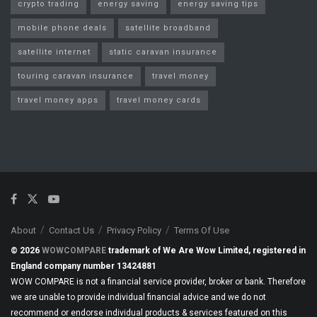
crypto trading
energy saving
energy saving tips
mobile phone deals
satellite broadband
satellite internet
static caravan insurance
touring caravan insurance
travel money
travel money apps
travel money cards
About
Contact Us
Privacy Policy
Terms Of Use
© 2026
WOWCOMPARE
trademark of We Are Wow Limited, registered in
England company number 13424881
WOW COMPARE is not a financial service provider, broker or bank. Therefore
we are unable to provide individual financial advice and we do not
recommend or endorse individual products & services featured on this