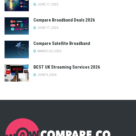
JUNE 17, 2026
Compare Broadband Deals 2026
JUNE 17, 2026
Compare Satellite Broadband
MARCH 23, 2026
BEST UK Streaming Services 2026
JUNE 9, 2026