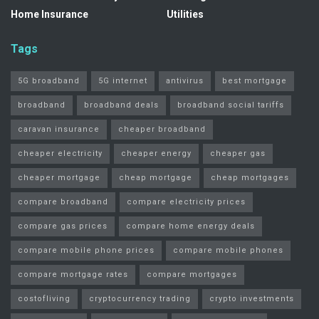
Home Insurance
Utilities
Tags
5G broadband
5G internet
antivirus
best mortgage
broadband
broadband deals
broadband social tariffs
caravan insurance
cheaper broadband
cheaper electricity
cheaper energy
cheaper gas
cheaper mortgage
cheap mortgage
cheap mortgages
compare broadband
compare electricity prices
compare gas prices
compare home energy deals
compare mobile phone prices
compare mobile phones
compare mortgage rates
compare mortgages
costofliving
cryptocurrency trading
crypto investments