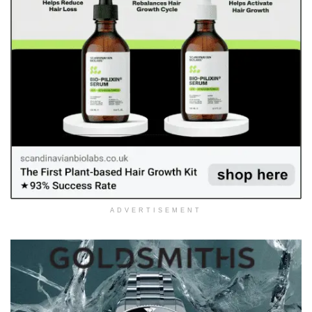
ADVERTISEMENT